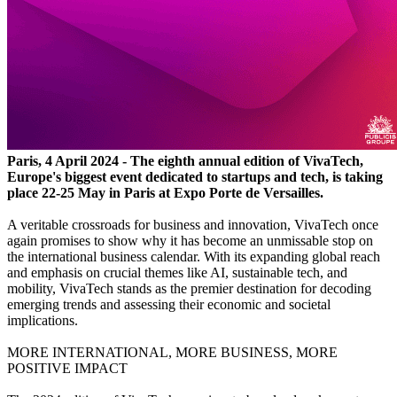
Paris, 4 April 2024 - The eighth annual edition of VivaTech,
Europe's biggest event dedicated to startups and tech, is taking
place 22-25 May in Paris at Expo Porte de Versailles.
A veritable crossroads for business and innovation, VivaTech once
again promises to show why it has become an unmissable stop on
the international business calendar. With its expanding global reach
and emphasis on crucial themes like AI, sustainable tech, and
mobility, VivaTech stands as the premier destination for decoding
emerging trends and assessing their economic and societal
implications.
MORE INTERNATIONAL, MORE BUSINESS, MORE
POSITIVE IMPACT