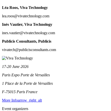
Léa Roos
, Viva Technology
lea.roos@vivatechnology.com
Inès Vautier
, Viva Technology
ines.vautier@vivatechnology.com
Publicis Consultants
, Publicis
vivatech@publicisconsultants.com
17-20 June 2026
Paris Expo Porte de Versailles
1 Place de la Porte de Versailles
F-75015 Paris
France
More Info
arrow_right_alt
Event organizers