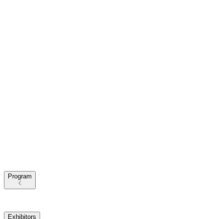
Program
2025 Themes
Conference Program
Our Speakers
Exhibitors