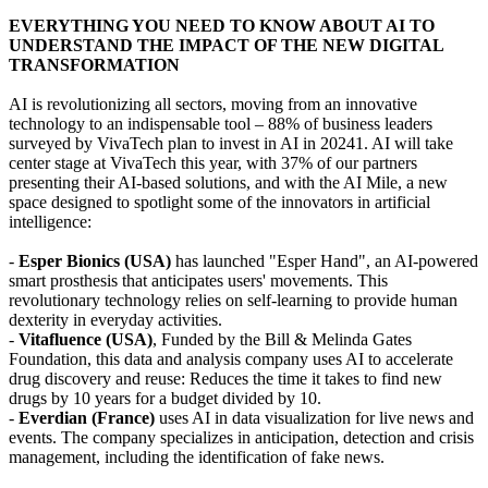
EVERYTHING YOU NEED TO KNOW ABOUT AI TO
UNDERSTAND THE IMPACT OF THE NEW DIGITAL
TRANSFORMATION
AI is revolutionizing all sectors, moving from an innovative
technology to an indispensable tool – 88% of business leaders
surveyed by VivaTech plan to invest in AI in 20241. AI will take
center stage at VivaTech this year, with 37% of our partners
presenting their AI-based solutions, and with the AI Mile, a new
space designed to spotlight some of the innovators in artificial
intelligence:
-
Esper Bionics (USA)
has launched "Esper Hand", an AI-powered
smart prosthesis that anticipates users' movements. This
revolutionary technology relies on self-learning to provide human
dexterity in everyday activities.
-
Vitafluence (USA)
, Funded by the Bill & Melinda Gates
Foundation, this data and analysis company uses AI to accelerate
drug discovery and reuse: Reduces the time it takes to find new
drugs by 10 years for a budget divided by 10.
-
Everdian (France)
uses AI in data visualization for live news and
events. The company specializes in anticipation, detection and crisis
management, including the identification of fake news.