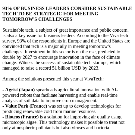
93% OF BUSINESS LEADERS CONSIDER SUSTAINABLE
TECH TO BE STRATEGIC FOR MEETING
TOMORROW'S CHALLENGES
Sustainable tech, a subject of great importance and public concern,
is also a key issue for business leaders. According to the VivaTech
survey, 93% of the respondents in Europe and the United States are
convinced that tech is a major ally in meeting tomorrow's
challenges. Investment in this sector is on the rise, predicted to
double by 2027 to encourage innovation in the face of climate
change. Witness the success of sustainable tech startups, which
managed to raise a record 51 billion USD by 2023.
Among the solutions presented this year at VivaTech:
-
Agrist (Japan)
spearheads agricultural innovation with AI-
powered robots that facilitate harvesting and enable real-time
analysis of soil data to improve crop management.
-
Value Park (France)
was set up to develop technologies for
producing renewable cold from marine resources.
-
Bioteos (France)
is a solution for improving air quality using
microscopic algae. This technology makes it possible to treat not
only atmospheric pollutants but also viruses and bacteria.