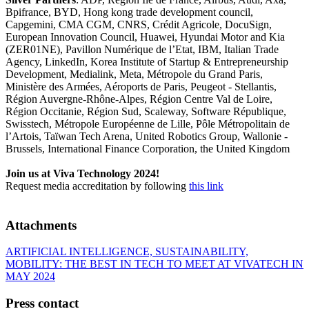
Bpifrance, BYD, Hong kong trade development council,
Capgemini, CMA CGM, CNRS, Crédit Agricole, DocuSign,
European Innovation Council, Huawei, Hyundai Motor and Kia
(ZER01NE), Pavillon Numérique de l’Etat, IBM, Italian Trade
Agency, LinkedIn, Korea Institute of Startup & Entrepreneurship
Development, Medialink, Meta, Métropole du Grand Paris,
Ministère des Armées, Aéroports de Paris, Peugeot - Stellantis,
Région Auvergne-Rhône-Alpes, Région Centre Val de Loire,
Région Occitanie, Région Sud, Scaleway, Software République,
Swisstech, Métropole Européenne de Lille, Pôle Métropolitain de
l’Artois, Taïwan Tech Arena, United Robotics Group, Wallonie -
Brussels, International Finance Corporation, the United Kingdom
Join us at Viva Technology 2024!
Request media accreditation by following
this link
Attachments
ARTIFICIAL INTELLIGENCE, SUSTAINABILITY,
MOBILITY: THE BEST IN TECH TO MEET AT VIVATECH IN
MAY 2024
Press contact