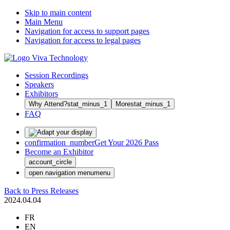
Skip to main content
Main Menu
Navigation for access to support pages
Navigation for access to legal pages
Session Recordings
Speakers
Exhibitors
Why Attend?
stat_minus_1
More
stat_minus_1
FAQ
confirmation_number
Get Your 2026 Pass
Become an Exhibitor
account_circle
open navigation menu
menu
Back to Press Releases
2024.04.04
FR
EN