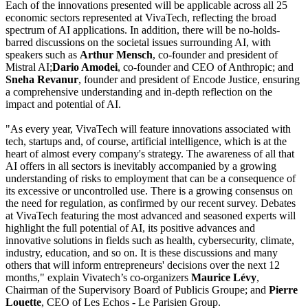
Each of the innovations presented will be applicable across all 25
economic sectors represented at VivaTech, reflecting the broad
spectrum of AI applications. In addition, there will be no-holds-
barred discussions on the societal issues surrounding AI, with
speakers such as
Arthur Mensch
, co-founder and president of
Mistral AI;
Dario Amodei
, co-founder and CEO of Anthropic; and
Sneha Revanur
, founder and president of Encode Justice, ensuring
a comprehensive understanding and in-depth reflection on the
impact and potential of AI.
"As every year, VivaTech will feature innovations associated with
tech, startups and, of course, artificial intelligence, which is at the
heart of almost every company's strategy. The awareness of all that
AI offers in all sectors is inevitably accompanied by a growing
understanding of risks to employment that can be a consequence of
its excessive or uncontrolled use. There is a growing consensus on
the need for regulation, as confirmed by our recent survey. Debates
at VivaTech featuring the most advanced and seasoned experts will
highlight the full potential of AI, its positive advances and
innovative solutions in fields such as health, cybersecurity, climate,
industry, education, and so on. It is these discussions and many
others that will inform entrepreneurs' decisions over the next 12
months," explain Vivatech’s co-organizers
Maurice Lévy
,
Chairman of the Supervisory Board of Publicis Groupe; and
Pierre
Louette
, CEO of Les Echos - Le Parisien Group.