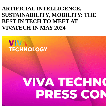
ARTIFICIAL INTELLIGENCE,
SUSTAINABILITY, MOBILITY: THE
BEST IN TECH TO MEET AT
VIVATECH IN MAY 2024