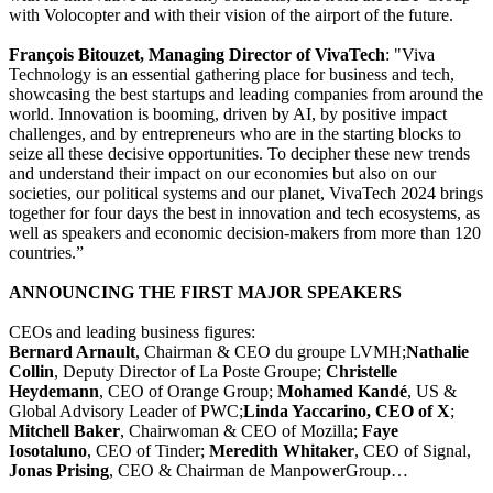
with Volocopter and with their vision of the airport of the future.
François Bitouzet, Managing Director of VivaTech
: "Viva
Technology is an essential gathering place for business and tech,
showcasing the best startups and leading companies from around the
world. Innovation is booming, driven by AI, by positive impact
challenges, and by entrepreneurs who are in the starting blocks to
seize all these decisive opportunities. To decipher these new trends
and understand their impact on our economies but also on our
societies, our political systems and our planet, VivaTech 2024 brings
together for four days the best in innovation and tech ecosystems, as
well as speakers and economic decision-makers from more than 120
countries.”
ANNOUNCING THE FIRST MAJOR SPEAKERS
CEOs and leading business figures:
Bernard Arnault
, Chairman & CEO du groupe LVMH;
Nathalie
Collin
, Deputy Director of La Poste Groupe;
Christelle
Heydemann
, CEO of Orange Group;
Mohamed Kandé
, US &
Global Advisory Leader of PWC;
Linda Yaccarino, CEO of X
;
Mitchell Baker
, Chairwoman & CEO of Mozilla;
Faye
Iosotaluno
, CEO of Tinder;
Meredith Whitaker
, CEO of Signal,
Jonas Prising
, CEO & Chairman de ManpowerGroup…