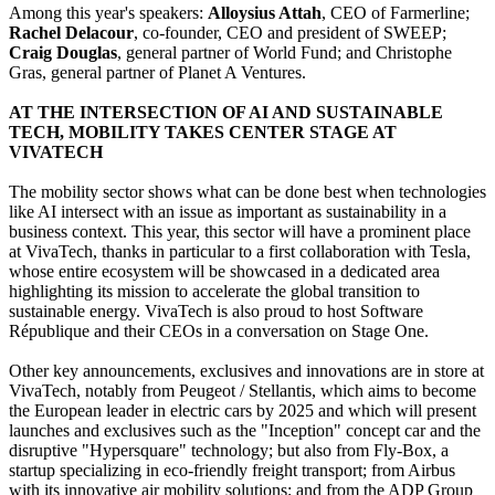
Among this year's speakers:
Alloysius Attah
, CEO of Farmerline;
Rachel Delacour
, co-founder, CEO and president of SWEEP;
Craig Douglas
, general partner of World Fund; and Christophe
Gras, general partner of Planet A Ventures.
AT THE INTERSECTION OF AI AND SUSTAINABLE
TECH, MOBILITY TAKES CENTER STAGE AT
VIVATECH
The mobility sector shows what can be done best when technologies
like AI intersect with an issue as important as sustainability in a
business context. This year, this sector will have a prominent place
at VivaTech, thanks in particular to a first collaboration with Tesla,
whose entire ecosystem will be showcased in a dedicated area
highlighting its mission to accelerate the global transition to
sustainable energy. VivaTech is also proud to host Software
République and their CEOs in a conversation on Stage One.
Other key announcements, exclusives and innovations are in store at
VivaTech, notably from Peugeot / Stellantis, which aims to become
the European leader in electric cars by 2025 and which will present
launches and exclusives such as the "Inception" concept car and the
disruptive "Hypersquare" technology; but also from Fly-Box, a
startup specializing in eco-friendly freight transport; from Airbus
with its innovative air mobility solutions; and from the ADP Group