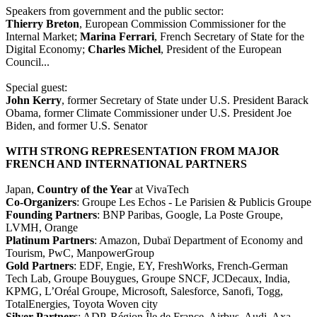
Speakers from government and the public sector:
Thierry Breton
, European Commission Commissioner for the
Internal Market;
Marina Ferrari
, French Secretary of State for the
Digital Economy;
Charles Michel
, President of the European
Council...
Special guest:
John Kerry
, former Secretary of State under U.S. President Barack
Obama, former Climate Commissioner under U.S. President Joe
Biden, and former U.S. Senator
WITH STRONG REPRESENTATION FROM MAJOR
FRENCH AND INTERNATIONAL PARTNERS
Japan,
Country of the Year
at VivaTech
Co-Organizers
: Groupe Les Echos - Le Parisien & Publicis Groupe
Founding Partners
: BNP Paribas, Google, La Poste Groupe,
LVMH, Orange
Platinum Partners
: Amazon, Dubaï Department of Economy and
Tourism, PwC, ManpowerGroup
Gold Partners
: EDF, Engie, EY, FreshWorks, French-German
Tech Lab, Groupe Bouygues, Groupe SNCF, JCDecaux, India,
KPMG, L’Oréal Groupe, Microsoft, Salesforce, Sanofi, Togg,
TotalEnergies, Toyota Woven city
Silver Partners
: ADP, Région Île de France, Airbus, Audi, Axa,