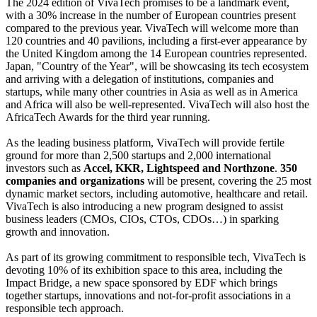
The 2024 edition of VivaTech promises to be a landmark event,
with a 30% increase in the number of European countries present
compared to the previous year. VivaTech will welcome more than
120 countries and 40 pavilions, including a first-ever appearance by
the United Kingdom among the 14 European countries represented.
Japan, "Country of the Year", will be showcasing its tech ecosystem
and arriving with a delegation of institutions, companies and
startups, while many other countries in Asia as well as in America
and Africa will also be well-represented. VivaTech will also host the
AfricaTech Awards for the third year running.
As the leading business platform, VivaTech will provide fertile
ground for more than 2,500 startups and 2,000 international
investors such as
Accel, KKR, Lightspeed and Northzone
.
350
companies and organizations
will be present, covering the 25 most
dynamic market sectors, including automotive, healthcare and retail.
VivaTech is also introducing a new program designed to assist
business leaders (CMOs, CIOs, CTOs, CDOs…) in sparking
growth and innovation.
As part of its growing commitment to responsible tech, VivaTech is
devoting 10% of its exhibition space to this area, including the
Impact Bridge, a new space sponsored by EDF which brings
together startups, innovations and not-for-profit associations in a
responsible tech approach.