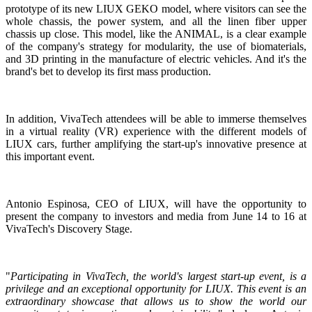
prototype of its new LIUX GEKO model, where visitors can see the
whole chassis, the power system, and all the linen fiber upper
chassis up close. This model, like the ANIMAL, is a clear example
of the company's strategy for modularity, the use of biomaterials,
and 3D printing in the manufacture of electric vehicles. And it's the
brand's bet to develop its first mass production.
In addition, VivaTech attendees will be able to immerse themselves
in a virtual reality (VR) experience with the different models of
LIUX cars, further amplifying the start-up's innovative presence at
this important event.
Antonio Espinosa, CEO of LIUX, will have the opportunity to
present the company to investors and media from June 14 to 16 at
VivaTech's Discovery Stage.
"
Participating in VivaTech, the world's largest start-up event, is a
privilege and an exceptional opportunity for LIUX. This event is an
extraordinary showcase that allows us to show the world our