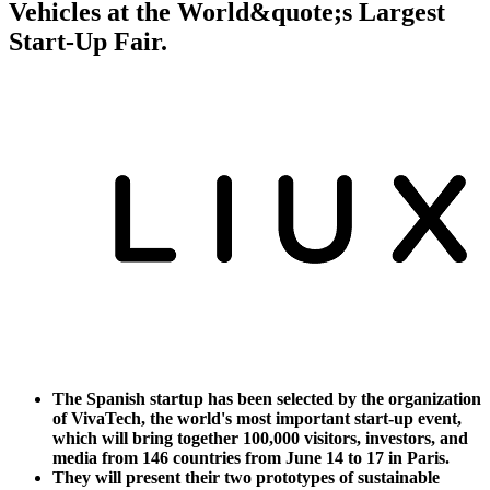
Vehicles at the World&quote;s Largest
Start-Up Fair.
The Spanish startup has been selected by the organization
of VivaTech, the world's most important start-up event,
which will bring together 100,000 visitors, investors, and
media from 146 countries from June 14 to 17 in Paris.
They will present their two prototypes of sustainable