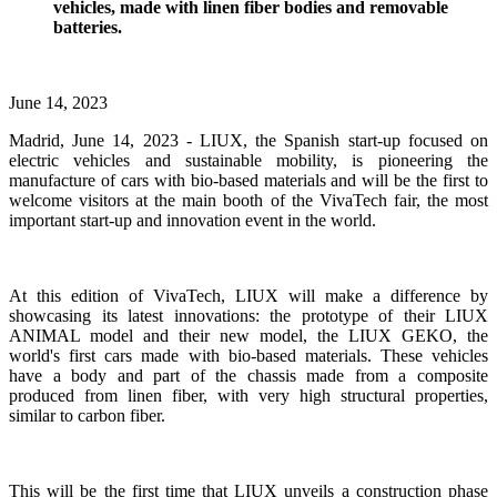
vehicles, made with linen fiber bodies and removable
batteries.
June 14, 2023
Madrid, June 14, 2023 - LIUX, the Spanish start-up focused on
electric vehicles and sustainable mobility, is pioneering the
manufacture of cars with bio-based materials and will be the first to
welcome visitors at the main booth of the VivaTech fair, the most
important start-up and innovation event in the world.
At this edition of VivaTech, LIUX will make a difference by
showcasing its latest innovations: the prototype of their LIUX
ANIMAL model and their new model, the LIUX GEKO, the
world's first cars made with bio-based materials. These vehicles
have a body and part of the chassis made from a composite
produced from linen fiber, with very high structural properties,
similar to carbon fiber.
This will be the first time that LIUX unveils a construction phase