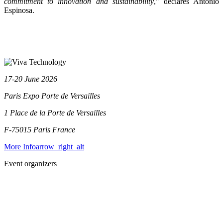
commitment to innovation and sustainability
," declares Antonio
Espinosa.
17-20 June 2026
Paris Expo Porte de Versailles
1 Place de la Porte de Versailles
F-75015 Paris
France
More Info
arrow_right_alt
Event organizers