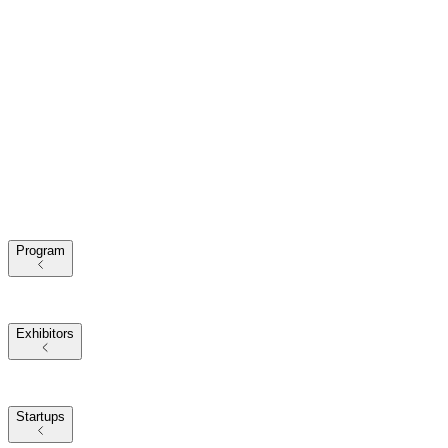
Program
2025 Themes
Conference Program
Our Speakers
Exhibitors
Exhibitors at VivaTech
2025 Partners
Startups