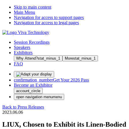
Skip to main content
Main Menu
Navigation for access to support pages
Navigation for access to legal pages
Session Recordings
Speakers
Exhibitors
Why Attend?
stat_minus_1
More
stat_minus_1
FAQ
confirmation_number
Get Your 2026 Pass
Become an Exhibitor
account_circle
open navigation menu
menu
Back to Press Releases
2023.06.06
LIUX, Chosen to Exhibit its Linen-Bodied