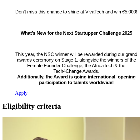
Don’t miss this chance to shine at VivaTech and win €5,000!
What’s New for the Next Startupper Challenge 2025
This year, the NSC winner will be rewarded during our grand
awards ceremony on Stage 1, alongside the winners of the
Female Founder Challenge, the AfricaTech & the
Tech4Change Awards.
Additionally, the Award is going international, opening
participation to talents worldwide!
Apply
Eligibility criteria