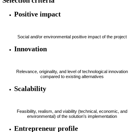
Selection criteria
Positive impact
Social and/or environmental positive impact of the project
Innovation
Relevance, originality, and level of technological innovation
compared to existing alternatives
Scalability
Feasibility, realism, and viability (technical, economic, and
environmental) of the solution’s implementation
Entrepreneur profile