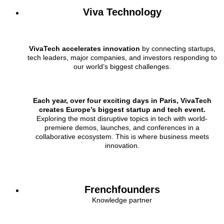
Viva Technology
VivaTech accelerates innovation
by connecting startups,
tech leaders, major companies, and investors responding to
our world’s biggest challenges.
Each year, over four exciting days in Paris, VivaTech
creates Europe’s biggest startup and tech event.
Exploring the most disruptive topics in tech with world-
premiere demos, launches, and conferences in a
collaborative ecosystem. This is where business meets
innovation.
Frenchfounders
Knowledge partner