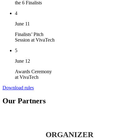
the 6 Finalists
4
June 11
Finalists’ Pitch
Session at VivaTech
5
June 12
Awards Ceremony
at VivaTech
Download rules
Our Partners
ORGANIZER