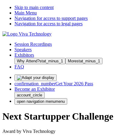
Skip to main content
Main Menu
Navigation for access to support pages
Navigation for access to legal pages
Session Recordings
Speakers
Exhibitors
Why Attend?
stat_minus_1
More
stat_minus_1
FAQ
confirmation_number
Get Your 2026 Pass
Become an Exhibitor
account_circle
open navigation menu
menu
Next Startupper Challenge
Award by Viva Technology