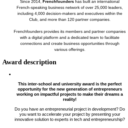
Since 2014,
Frenchfounders
has built an international
French-speaking business network of over 25,000 leaders,
including 4,000 decision-makers and executives within the
Club, and more than 120 partner companies.
Frenchfounders provides its members and partner companies
with a digital platform and a dedicated team to facilitate
connections and create business opportunities through
various offerings.
Award description
This inter-school and university award is the perfect
opportunity for the new generation of entrepreneurs
working on impactful projects to make their dreams a
reality!
Do you have an entrepreneurial project in development? Do
you want to accelerate your project by presenting your
innovative solution to experts in tech and entrepreneurship?