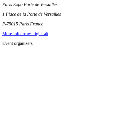
Paris Expo Porte de Versailles
1 Place de la Porte de Versailles
F-75015 Paris
France
More Info
arrow_right_alt
Event organizers