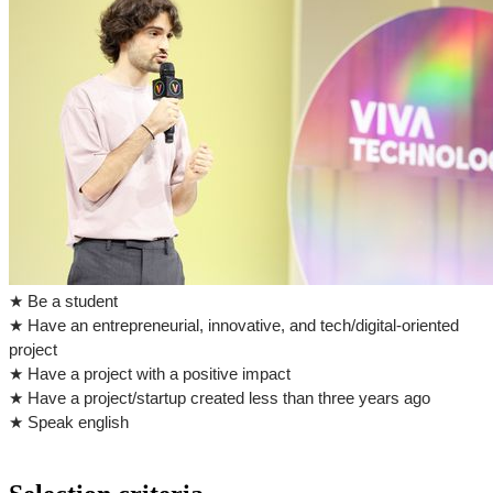
★ Be a student
★ Have an entrepreneurial, innovative, and tech/digital-oriented
project
★ Have a project with a positive impact
★ Have a project/startup created less than three years ago
★ Speak english