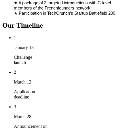
★ A package of 3 targeted introductions with C-level
members of the Frenchfounders network
★ Participation in TechCrunch’s Startup Battlefield 200
Our Timeline
1
January 13
Challenge
launch
2
March 12
Application
deadline
3
March 28
Announcement of