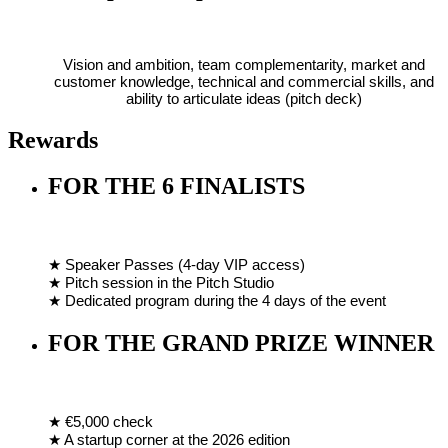
Vision and ambition, team complementarity, market and
customer knowledge, technical and commercial skills, and
ability to articulate ideas (pitch deck)
Rewards
FOR THE 6 FINALISTS
★ Speaker Passes (4-day VIP access)
★ Pitch session in the Pitch Studio
★ Dedicated program during the 4 days of the event
FOR THE GRAND PRIZE WINNER
★ €5,000 check
★ A startup corner at the 2026 edition