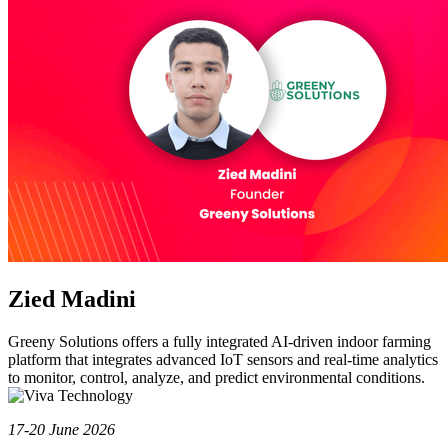
Zied Madini
Greeny Solutions offers a fully integrated AI-driven indoor farming
platform that integrates advanced IoT sensors and real-time analytics
to monitor, control, analyze, and predict environmental conditions.
17-20 June 2026