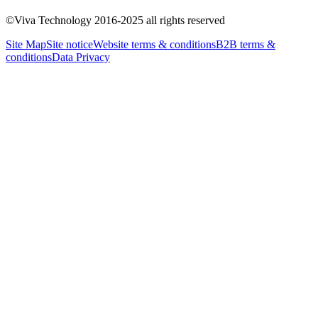
About Us
Our Commitments
General Public Day
Practical
©Viva Technology 2016-2025 all rights reserved
Information
Site Map
Site notice
Website terms & conditions
B2B terms &
conditions
Data Privacy