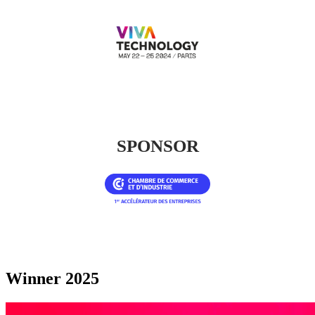
SPONSOR
Winner 2025