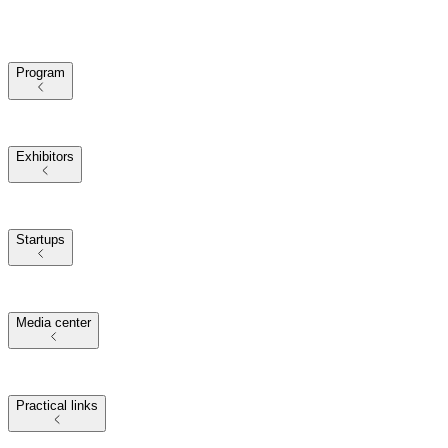
Program
2025 Themes
Conference Program
Our Speakers
Exhibitors
Exhibitors at VivaTech
2025 Partners
Startups
Startups at VivaTech
Investors at VivaTech
2025 Startup Challenges
and Awards
Media center
Journalists
Media Partners
2025 Presskit
Press Releases
Practical links